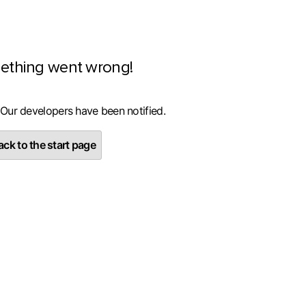
ething went wrong!
 Our developers have been notified.
ck to the start page