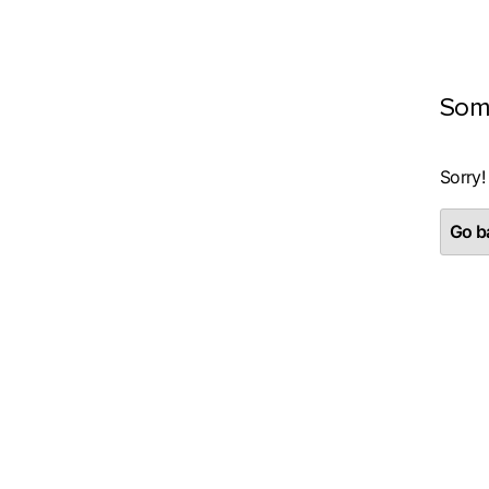
Som
Sorry!
Go ba