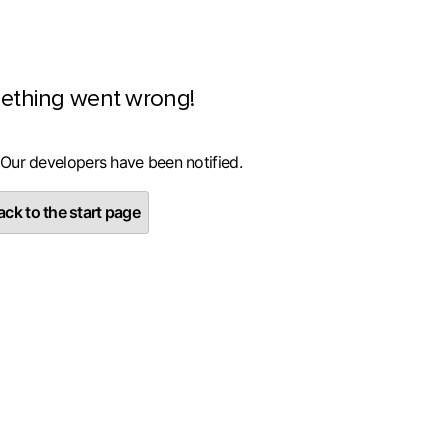
ething went wrong!
 Our developers have been notified.
ck to the start page