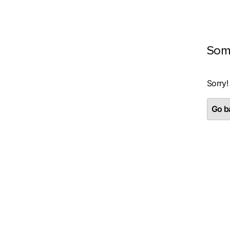
Som
Sorry!
Go ba