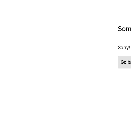
Som
Sorry!
Go ba