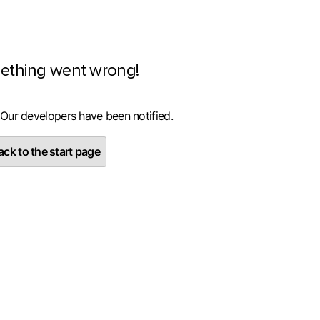
ething went wrong!
 Our developers have been notified.
ck to the start page