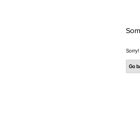
Som
Sorry!
Go ba