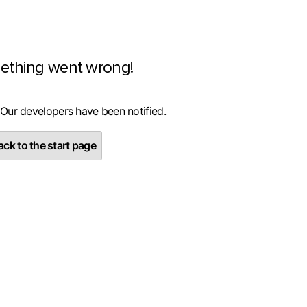
ething went wrong!
 Our developers have been notified.
ck to the start page