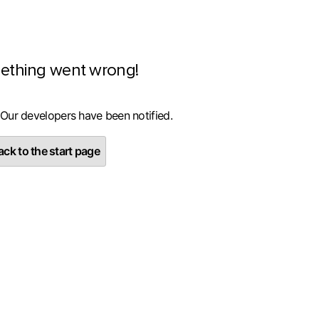
ething went wrong!
 Our developers have been notified.
ck to the start page