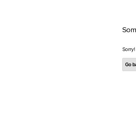
Som
Sorry!
Go ba