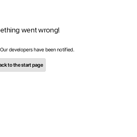
ething went wrong!
 Our developers have been notified.
ck to the start page