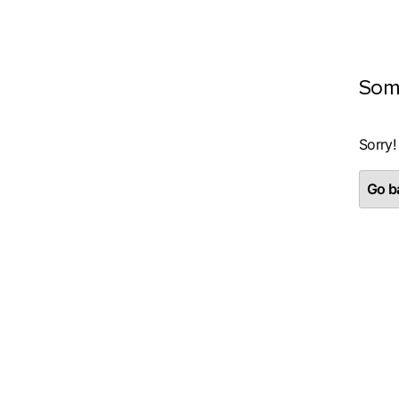
Som
Sorry!
Go ba