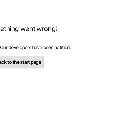
ething went wrong!
 Our developers have been notified.
ck to the start page