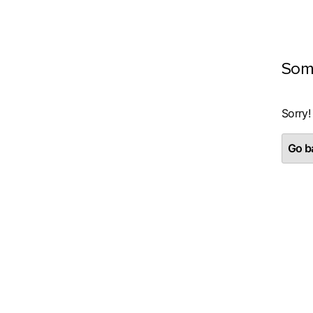
Som
Sorry!
Go ba