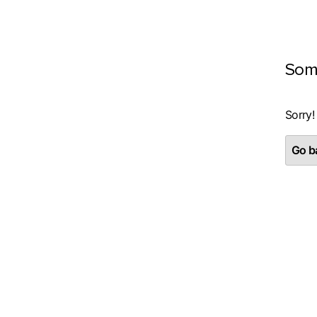
Som
Sorry!
Go ba