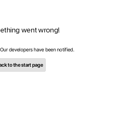
ething went wrong!
 Our developers have been notified.
ck to the start page