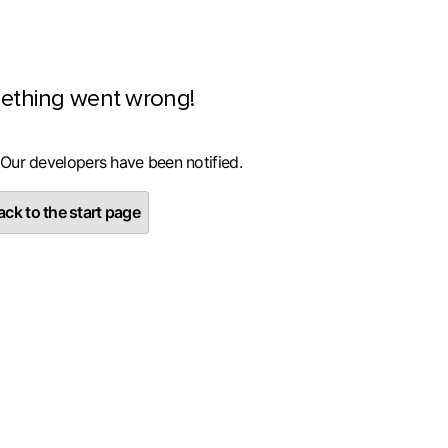
ething went wrong!
 Our developers have been notified.
ck to the start page