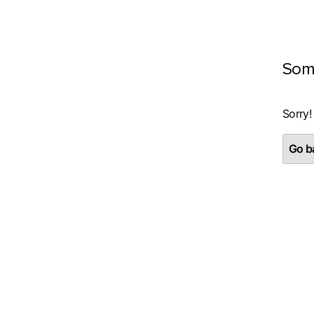
Som
Sorry!
Go ba