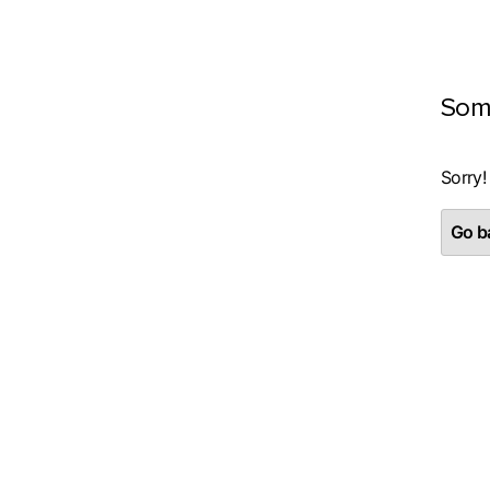
Som
Sorry!
Go ba