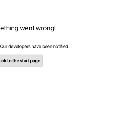
ething went wrong!
 Our developers have been notified.
ck to the start page