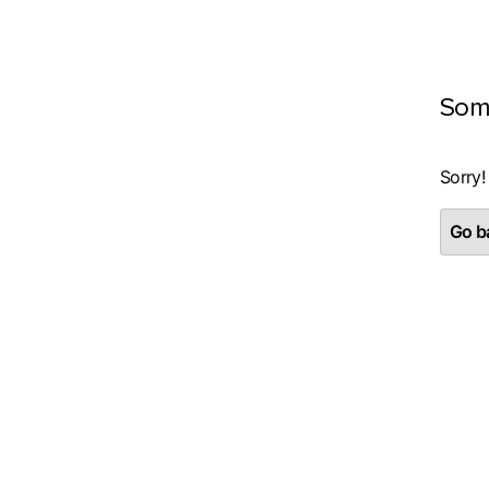
Som
Sorry!
Go ba