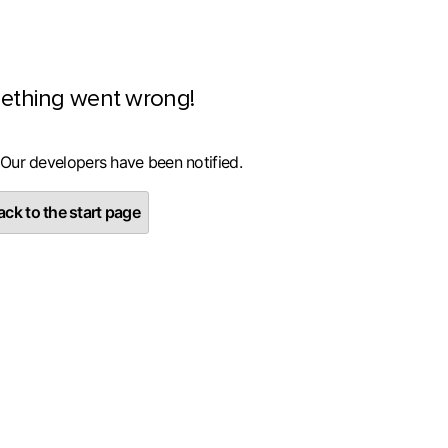
ething went wrong!
 Our developers have been notified.
ck to the start page