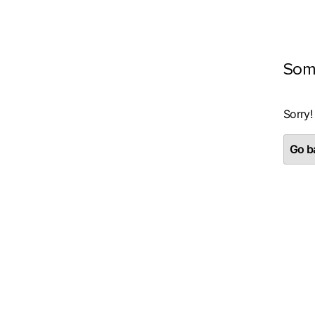
Som
Sorry!
Go ba