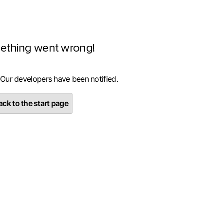
ething went wrong!
 Our developers have been notified.
ck to the start page