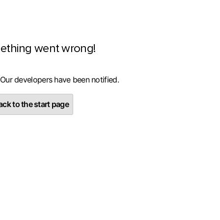
ething went wrong!
 Our developers have been notified.
ck to the start page