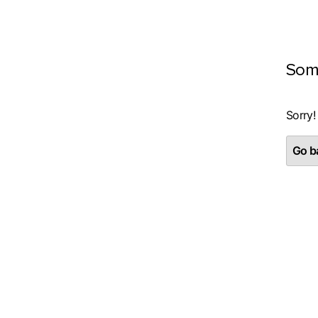
Som
Sorry!
Go ba