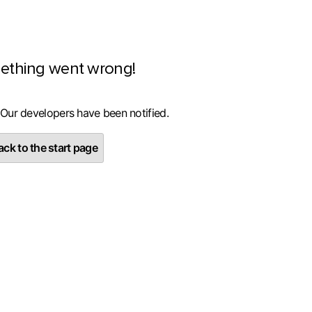
ething went wrong!
 Our developers have been notified.
ck to the start page