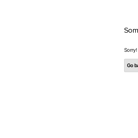
Som
Sorry!
Go ba