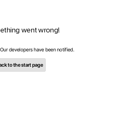
ething went wrong!
 Our developers have been notified.
ck to the start page