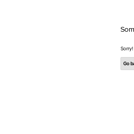
Som
Sorry!
Go ba