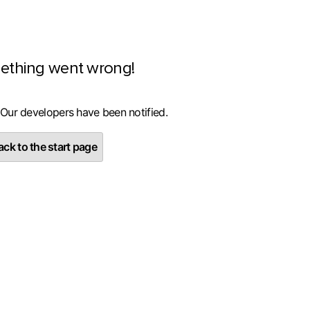
ething went wrong!
 Our developers have been notified.
ck to the start page