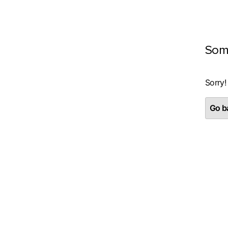
Som
Sorry!
Go ba