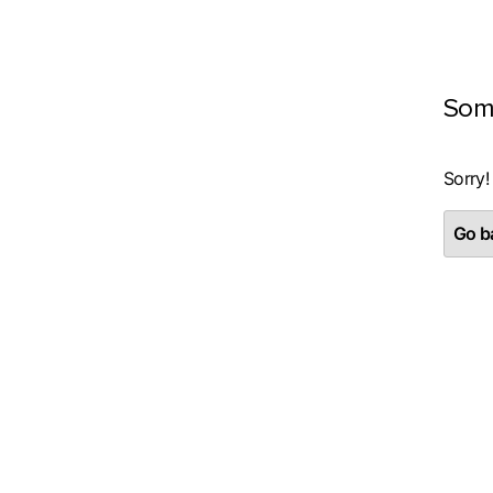
Som
Sorry!
Go ba