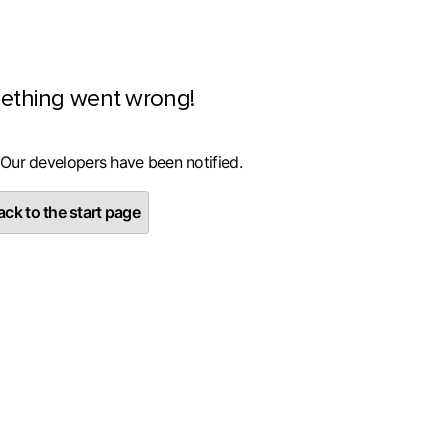
ething went wrong!
 Our developers have been notified.
ck to the start page