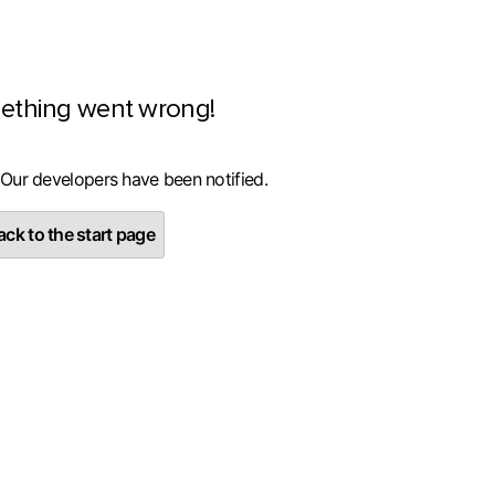
ething went wrong!
 Our developers have been notified.
ck to the start page