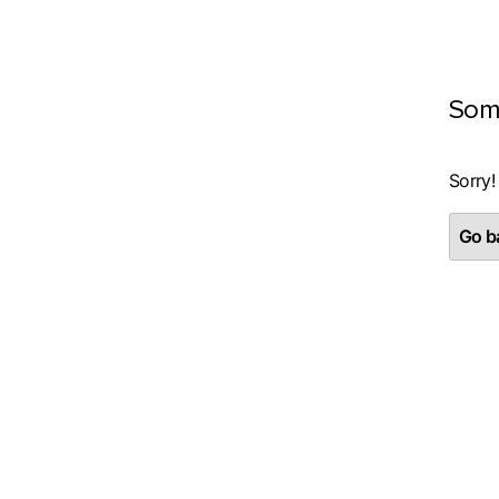
Som
Sorry!
Go ba