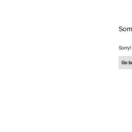
Som
Sorry!
Go ba