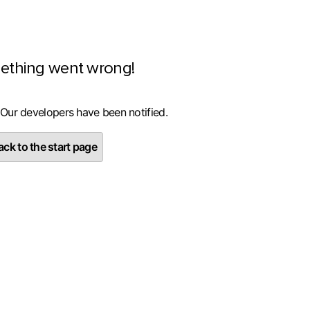
ething went wrong!
 Our developers have been notified.
ck to the start page