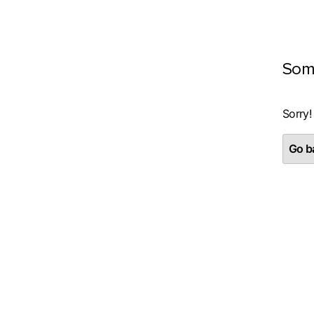
Som
Sorry!
Go ba