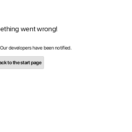
ething went wrong!
 Our developers have been notified.
ck to the start page