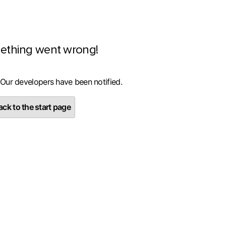
ething went wrong!
 Our developers have been notified.
ck to the start page