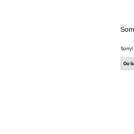
Som
Sorry!
Go ba