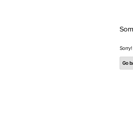
Som
Sorry!
Go ba