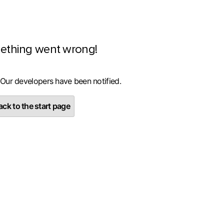
ething went wrong!
 Our developers have been notified.
ck to the start page