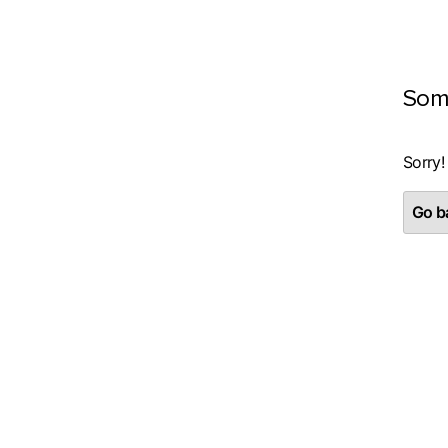
Som
Sorry!
Go ba