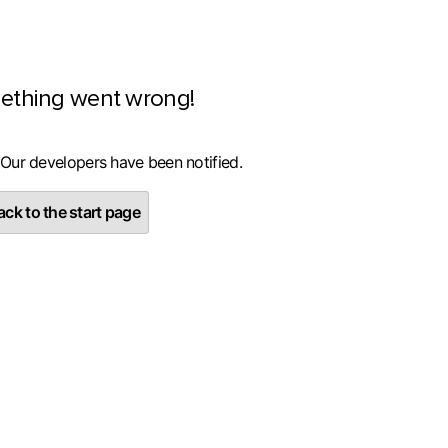
ething went wrong!
 Our developers have been notified.
ck to the start page