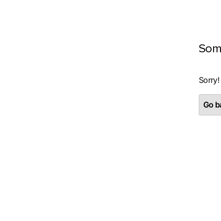
Som
Sorry!
Go ba