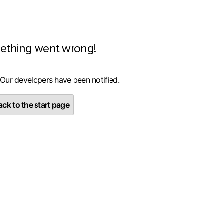
ething went wrong!
 Our developers have been notified.
ck to the start page