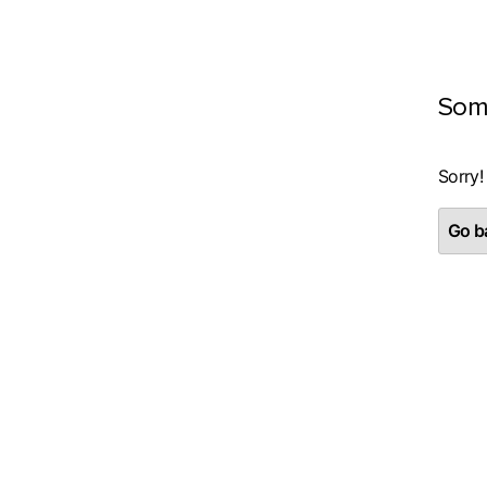
Som
Sorry!
Go ba