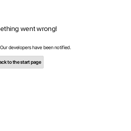
ething went wrong!
 Our developers have been notified.
ck to the start page