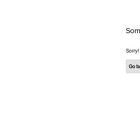
Som
Sorry!
Go ba