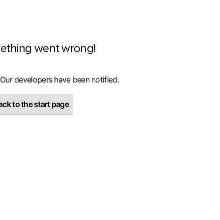
ething went wrong!
 Our developers have been notified.
ck to the start page