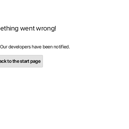
ething went wrong!
 Our developers have been notified.
ck to the start page