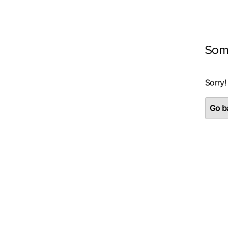
Som
Sorry!
Go ba