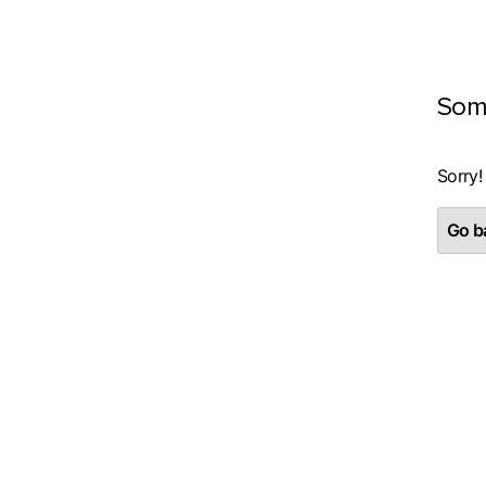
Som
Sorry!
Go ba