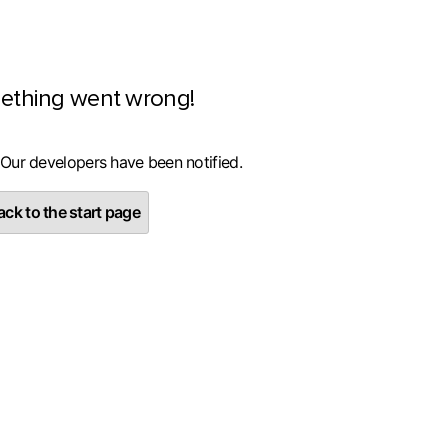
ething went wrong!
 Our developers have been notified.
ck to the start page