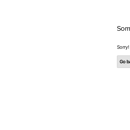
Som
Sorry!
Go ba