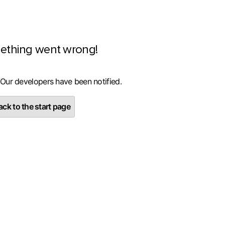
ething went wrong!
 Our developers have been notified.
ck to the start page