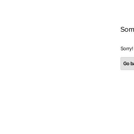
Som
Sorry!
Go ba