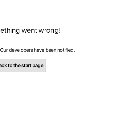
ething went wrong!
 Our developers have been notified.
ck to the start page