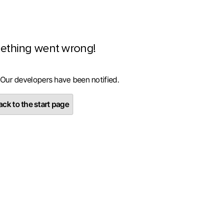
ething went wrong!
 Our developers have been notified.
ck to the start page