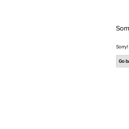
Som
Sorry!
Go ba