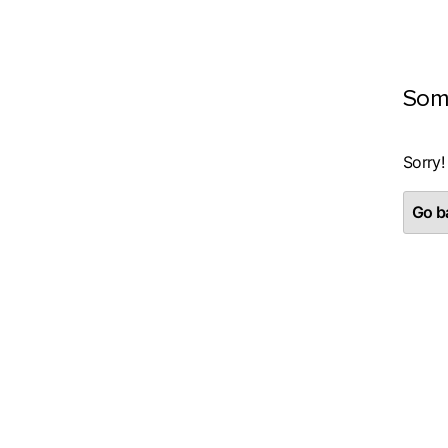
Som
Sorry!
Go ba