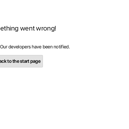
ething went wrong!
 Our developers have been notified.
ck to the start page