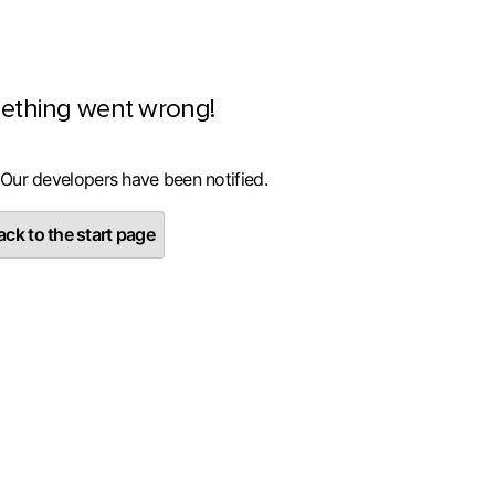
ething went wrong!
 Our developers have been notified.
ck to the start page