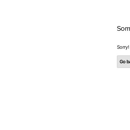
Som
Sorry!
Go ba