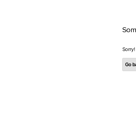
Som
Sorry!
Go ba