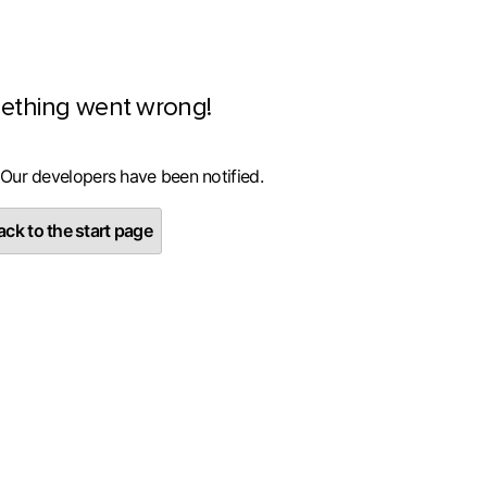
ething went wrong!
 Our developers have been notified.
ck to the start page