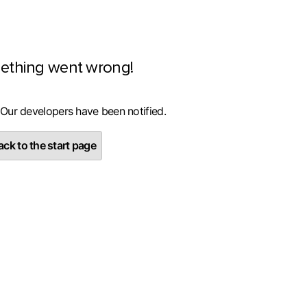
ething went wrong!
 Our developers have been notified.
ck to the start page