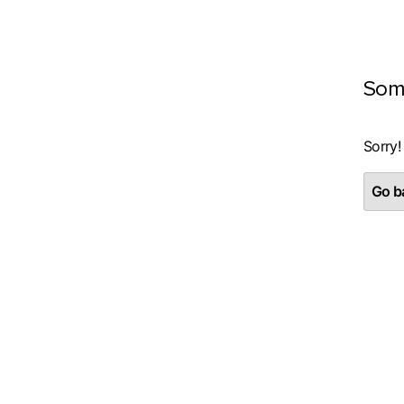
Som
Sorry!
Go ba