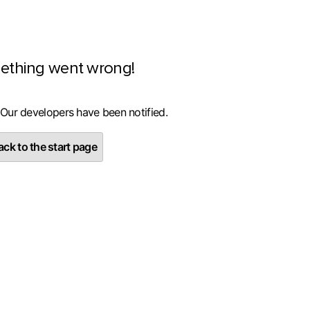
ething went wrong!
 Our developers have been notified.
ck to the start page