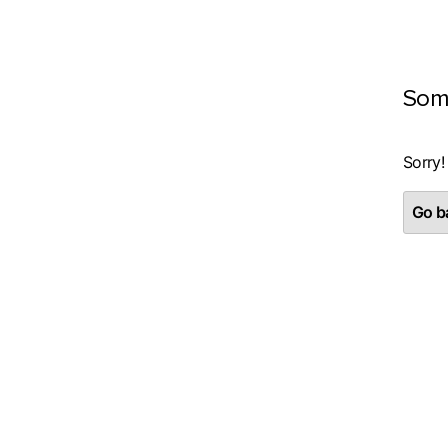
Som
Sorry!
Go ba