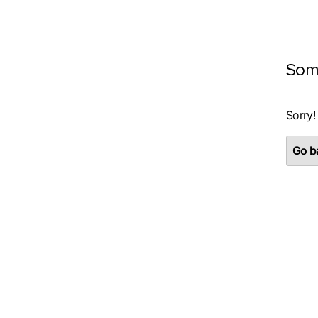
Som
Sorry!
Go ba