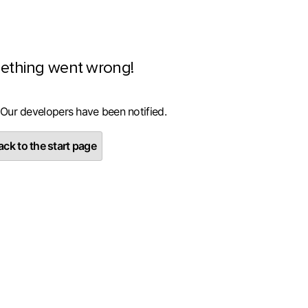
ething went wrong!
 Our developers have been notified.
ck to the start page