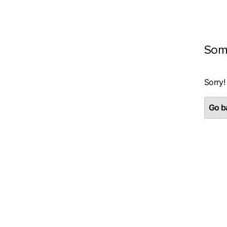
Som
Sorry!
Go ba