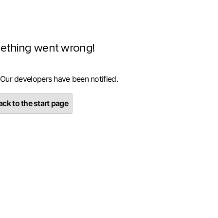
ething went wrong!
 Our developers have been notified.
ck to the start page