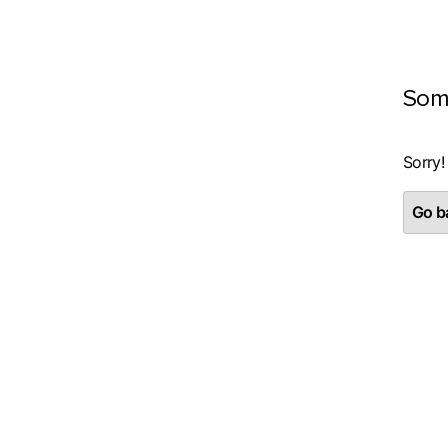
Som
Sorry!
Go ba