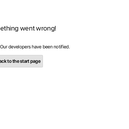
ething went wrong!
 Our developers have been notified.
ck to the start page