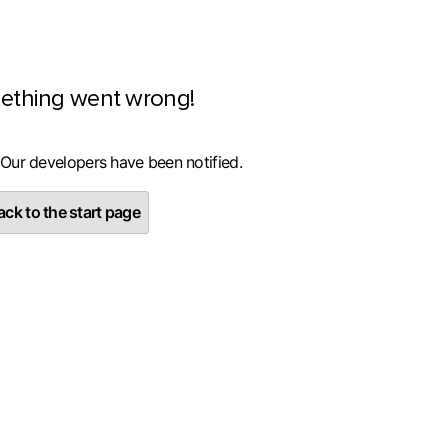
ething went wrong!
 Our developers have been notified.
ck to the start page