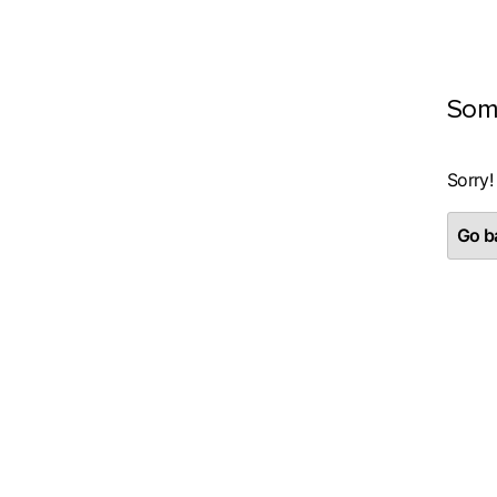
Som
Sorry!
Go ba