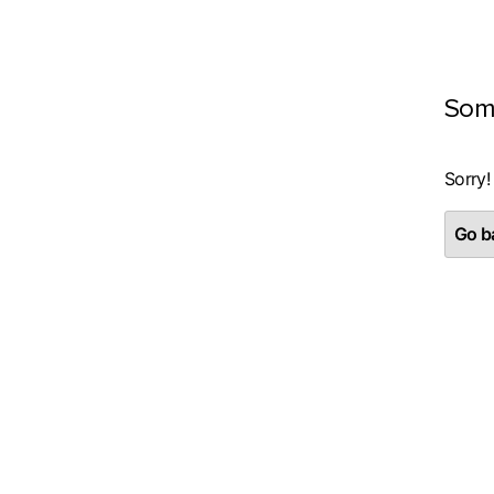
Som
Sorry!
Go ba