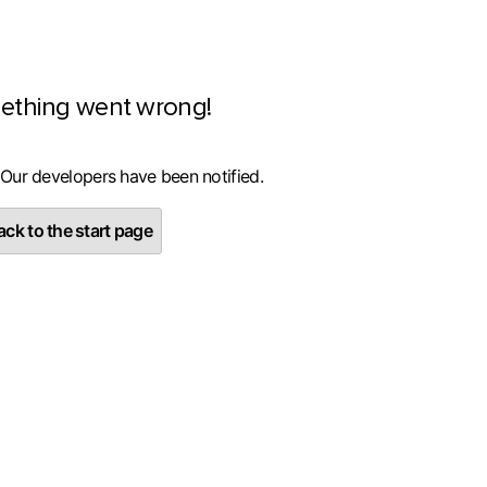
ething went wrong!
 Our developers have been notified.
ck to the start page