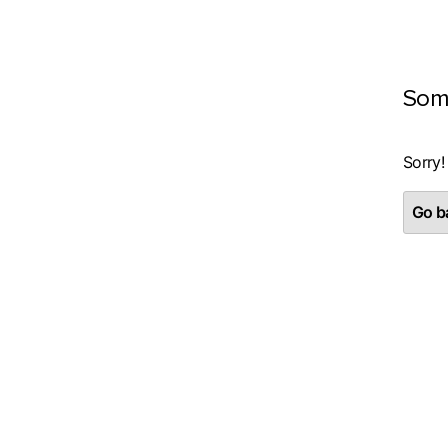
Som
Sorry!
Go ba