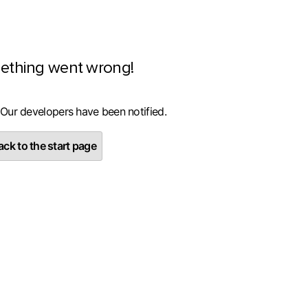
ething went wrong!
 Our developers have been notified.
ck to the start page