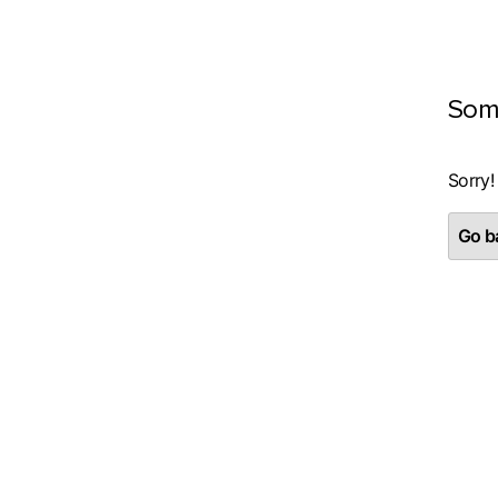
Som
Sorry!
Go ba