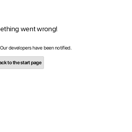
ething went wrong!
 Our developers have been notified.
ck to the start page