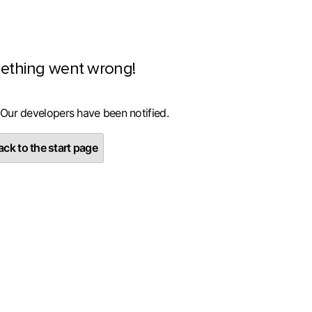
ething went wrong!
 Our developers have been notified.
ck to the start page