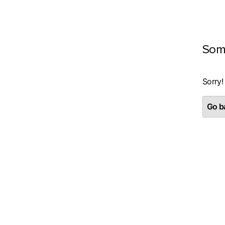
Som
Sorry!
Go ba