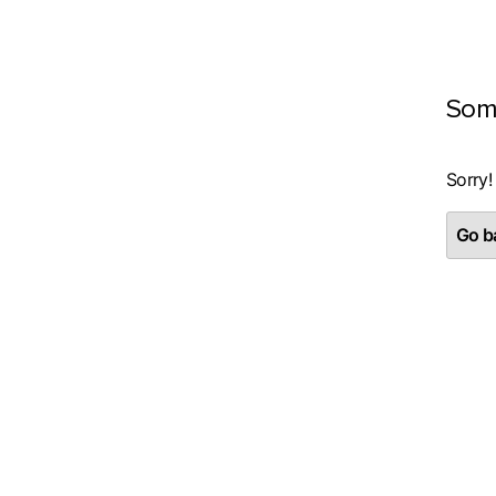
Som
Sorry!
Go ba