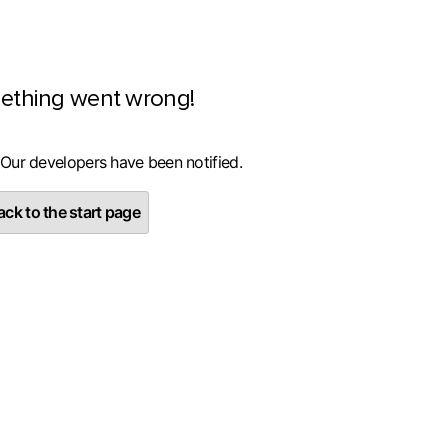
ething went wrong!
 Our developers have been notified.
ck to the start page