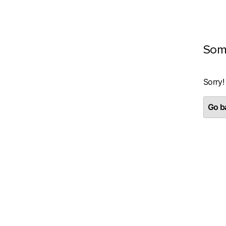
Som
Sorry!
Go ba