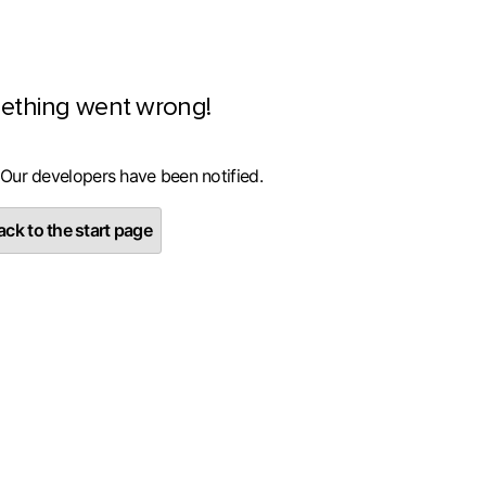
ething went wrong!
 Our developers have been notified.
ck to the start page