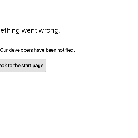
ething went wrong!
 Our developers have been notified.
ck to the start page