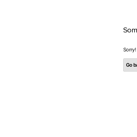
Som
Sorry!
Go ba