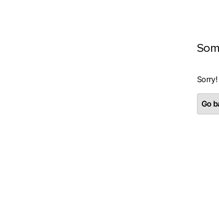
Som
Sorry!
Go ba