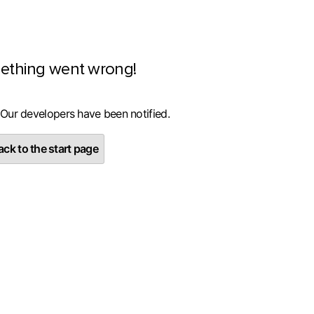
ething went wrong!
 Our developers have been notified.
ck to the start page