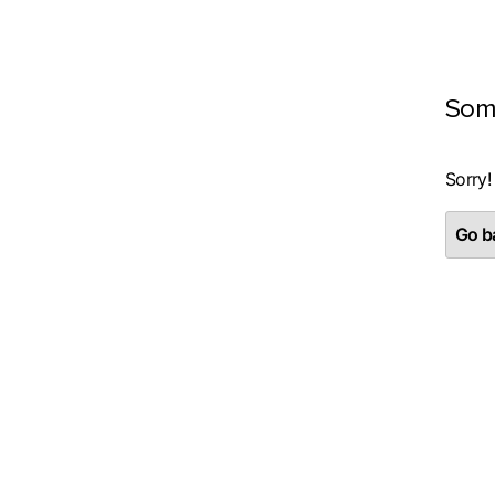
Som
Sorry!
Go ba