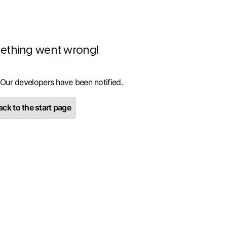
ething went wrong!
 Our developers have been notified.
ck to the start page