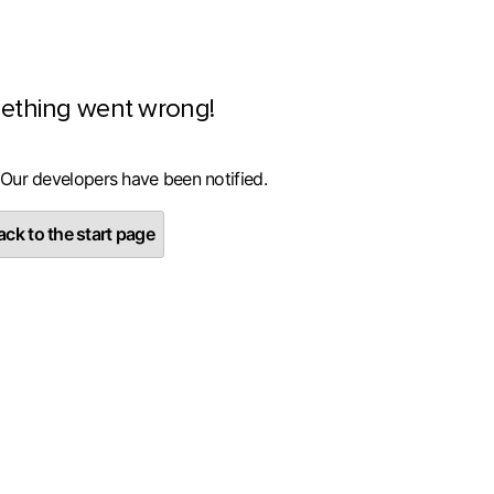
ething went wrong!
 Our developers have been notified.
ck to the start page