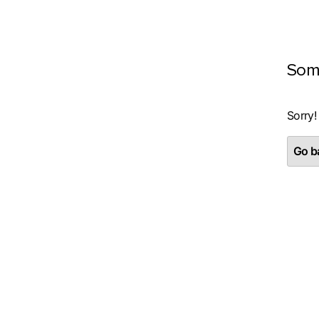
Som
Sorry!
Go ba